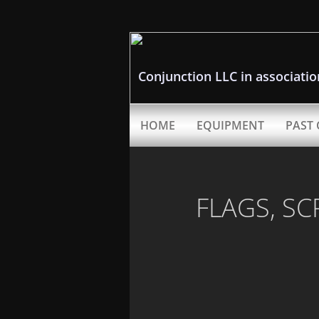
Conjunction LLC in associati
HOME
EQUIPMENT
PAST 
FLAGS, SC