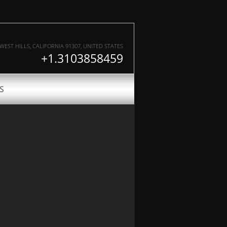
WEST HILLS
,
CALIFORNIA
91307
, UNITED STATES
+1.3103858459
S